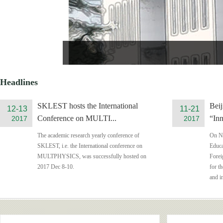
Headlines
SKLEST hosts the International
Beij
12-13
11-21
Conference on MULTI...
“Inn
2017
2017
The academic research yearly conference of
On No
SKLEST, i.e. the International conference on
Educa
MULTPHYSICS, was successfully hosted on
Forei
2017 Dec 8-10.
for t
and i