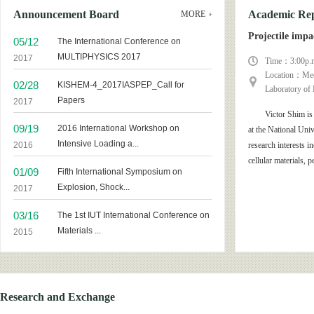
Announcement Board
Academic Rep
MORE
Projectile impa
05/12
The International Conference on
MULTIPHYSICS 2017
2017
Time：3:00p.m
Location：Meet
02/28
KISHEM-4_2017IASPEP_Call for
Laboratory of
Papers
2017
Victor Shim is
09/19
2016 International Workshop on
at the National Uni
Intensive Loading a...
2016
research interests 
cellular materials, p
01/09
Fifth International Symposium on
Explosion, Shock...
2017
03/16
The 1st IUT International Conference on
Materials ...
2015
Research and Exchange