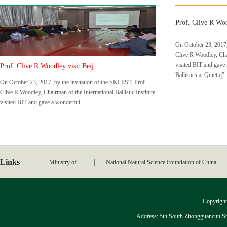
Prof. Clive R Wood
On October 23, 2017,
Clive R Woodley, Chair
visited BIT and gave 
Prof. Clive R Woodley visit Beij...
Ballistics at Qinetiq”.
On October 23, 2017, by the invitation of the SKLEST, Prof.
Clive R Woodley, Chairman of the International Ballistic Institute
visited BIT and gave a wonderful ...
Links
Ministry of ...
National Natural Science Foundation of China
Copyright:
Address: 5th South Zhongguancun Stre