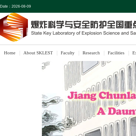
Date：
2026-08-09
Home
About SKLEST
Faculty
Research
Facilities
E