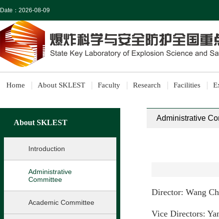
Date：
2026-08-09
Home
About SKLEST
Faculty
Research
Facilities
E
Administrative C
About SKLEST
Introduction
Administrative
Committee
Director: Wang C
Academic Committee
Vice Directors: Y