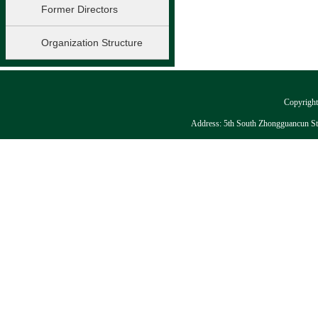
Former Directors
Organization Structure
Copyright:
Address: 5th South Zhongguancun Stre