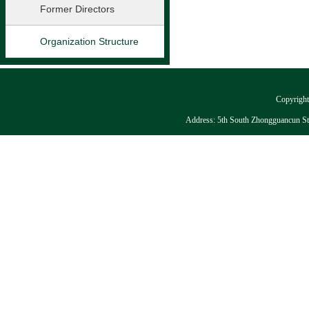
Former Directors
Organization Structure
Copyright:
Address: 5th South Zhongguancun Stre