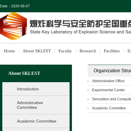
Date：
2026-08-07
Home
About SKLEST
Faculty
Research
Facilities
E
Organization Stru
About SKLEST
Administrative Office
Introduction
Experimental Center
Simulation and Computi
Administrative
Committee
Academic Committee
Academic Committee