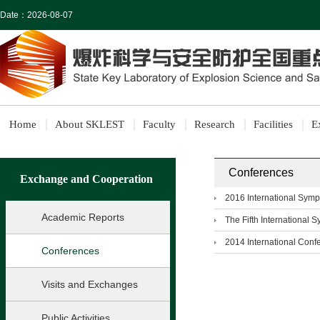
Date：
2026-08-07
Home
About SKLEST
Faculty
Research
Facilities
E
Conferences
Exchange and Cooperation
2016 International Symp
Academic Reports
The Fifth International 
2014 International Conf
Conferences
Visits and Exchanges
Public Activities