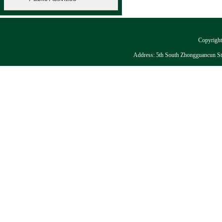
Copyright:
Address: 5th South Zhongguancun Stre