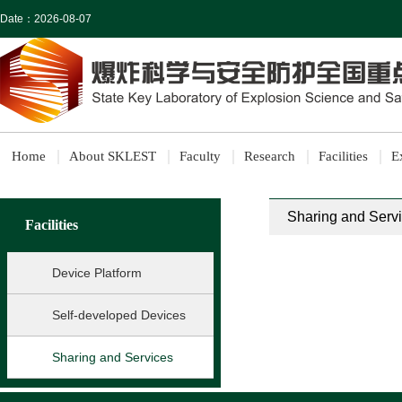
Date：
2026-08-07
Home
About SKLEST
Faculty
Research
Facilities
E
Sharing and Serv
Facilities
Device Platform
Self-developed Devices
Sharing and Services