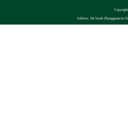
Copyright:
Address: 5th South Zhongguancun Stre