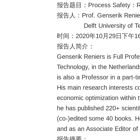
报告题目：Process Safety：Reflect
报告人：Prof. Genserik Renie
Delft University of
时间：2020年10月29日下午16
报告人简介：
Genserik Reniers is Full Profe
Technology, in the Netherlan
is also a Professor in a part-
His main research interests co
economic optimization within
he has published 220+ scienti
(co-)edited some 40 books. He
and as an Associate Editor of 
报告摘要：