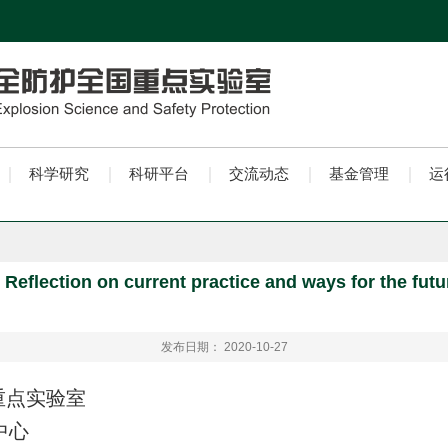
科学研究
科研平台
交流动态
基金管理
运
eflection on current practice and ways for the fut
发布日期： 2020-10-27
重点实验室
中心