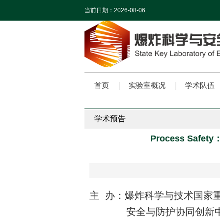
当前日期：
2026-08-06
首页
实验室概况
学术队伍
学术预告
Process Safety：R
主 办：爆炸科学与技术国家
安全与防护协同创新