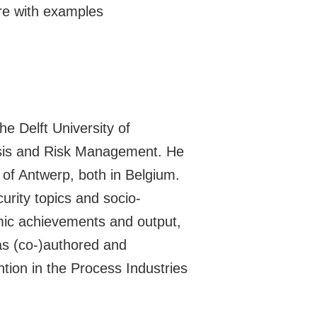
e with examples
e Delft University of
lysis and Risk Management. He
 of Antwerp, both in Belgium.
urity topics and socio-
mic achievements and output,
has (co-)authored and
tion in the Process Industries