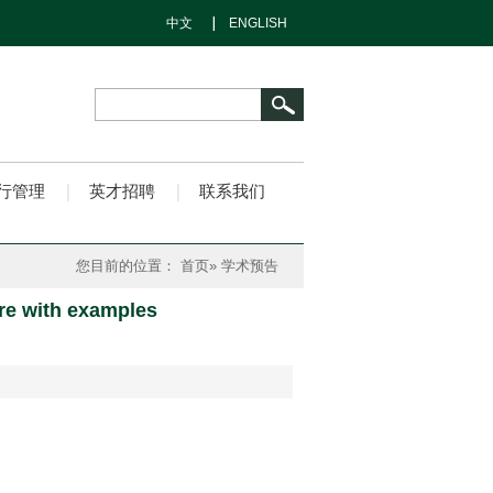
中文
ENGLISH
行管理
英才招聘
联系我们
您目前的位置：
首页
» 学术预告
ure with examples