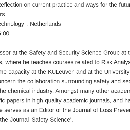
ion on current practice and ways for the futur
rs
 Technology，Netherlands
:00
ssor at the Safety and Security Science Group at th
ds, where he teaches courses related to Risk Ana
time capacity at the KULeuven and at the University
ncern the collaboration surrounding safety and sec
 the chemical industry. Amongst many other acade
fic papers in high-quality academic journals, and 
 serves as an Editor of the Journal of Loss Preven
the Journal 'Safety Science'.